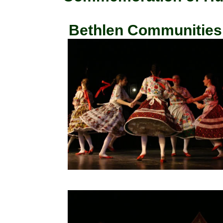
Bethlen Communities, 