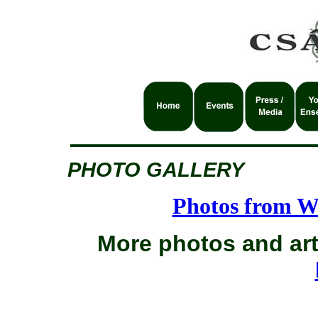
PHOTO GALLERY
Photos from W
More photos and art