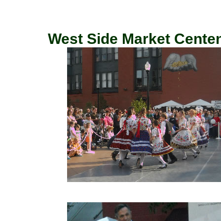
West Side Market Centenn