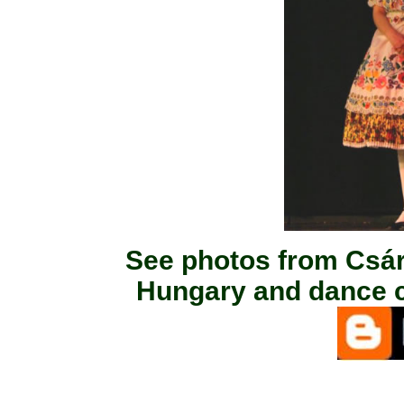
See photos from Csá
Hungary and dance c