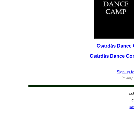
Csárdás Dance 
Csárdás Dance Com
Sign up f
Csá
C
in