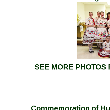
SEE MORE PHOTOS 
Commemoration of Hun