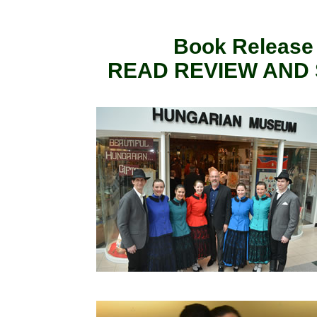
Book Release E
READ REVIEW AND