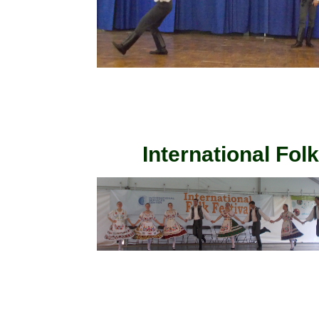
International Fol