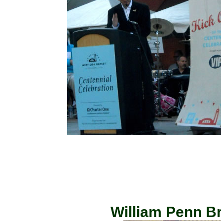
William Penn Br