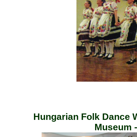
Hungarian Folk Dance 
Museum -