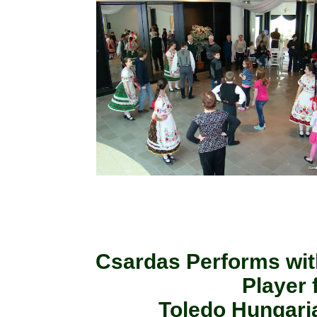
Csardas Performs wit
Player
Toledo Hungaria