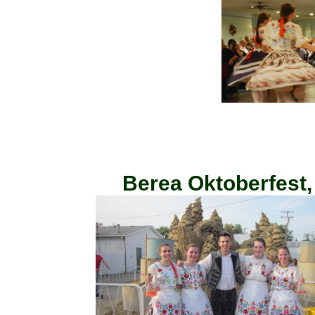
Berea Oktoberfest,