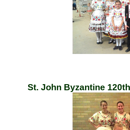
St. John Byzantine 120th