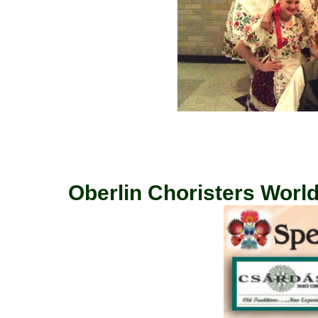
Oberlin Choristers World