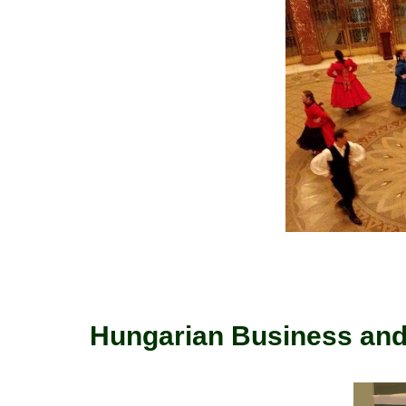
Hungarian Business and