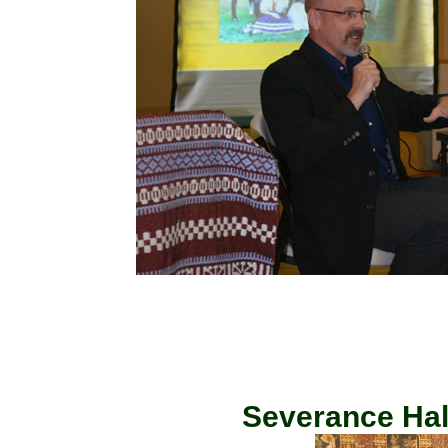
Severance Hall