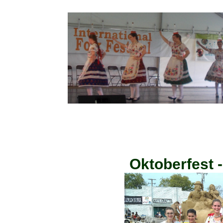
Oktoberfest 