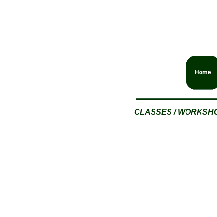
CLASSES / WORKSH