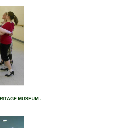
RITAGE MUSEUM -