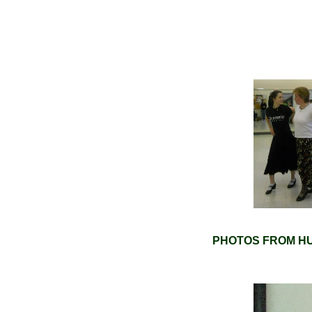
PHOTOS FROM HU