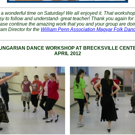
a wonderful time on Saturday! We all enjoyed it. That worksho
asy to follow and understand- great teacher! Thank you again for
ase continue the amazing work that you and your group are doi
ram Director for the
William Penn Association Magyar Folk Dan
UNGARIAN DANCE WORKSHOP AT BRECKSVILLE CENTE
APRIL 2012