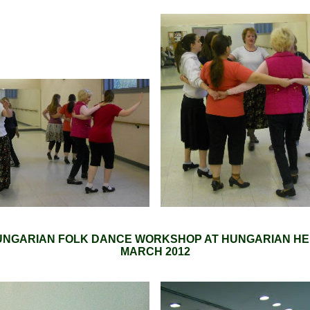
NGARIAN FOLK DANCE WORKSHOP AT HUNGARIAN HE
MARCH 2012