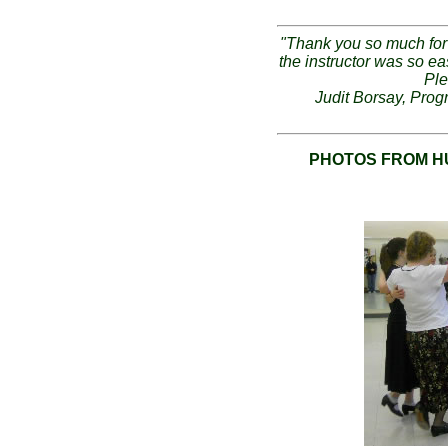
"Thank you so much for 
the instructor was so e
Ple
Judit Borsay, Prog
PHOTOS FROM H