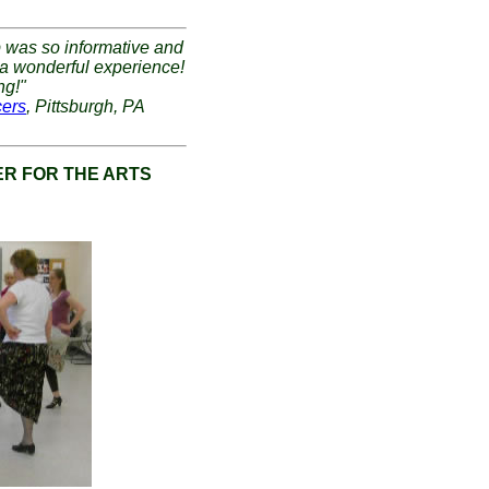
p was so informative and
 a wonderful experience!
ng!"
cers
, Pittsburgh, PA
R FOR THE ARTS